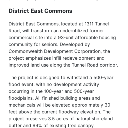
District East Commons
District East Commons, located at 1311 Tunnel
Road, will transform an underutilized former
commercial site into a 93-unit affordable housing
community for seniors. Developed by
Commonwealth Development Corporation, the
project emphasizes infill redevelopment and
improved land use along the Tunnel Road corridor.
The project is designed to withstand a 500-year
flood event, with no development activity
occurring in the 100-year and 500-year
floodplains. All finished building areas and
mechanicals will be elevated approximately 30
feet above the current floodway elevation. The
project preserves 3.5 acres of natural shoreland
buffer and 99% of existing tree canopy,