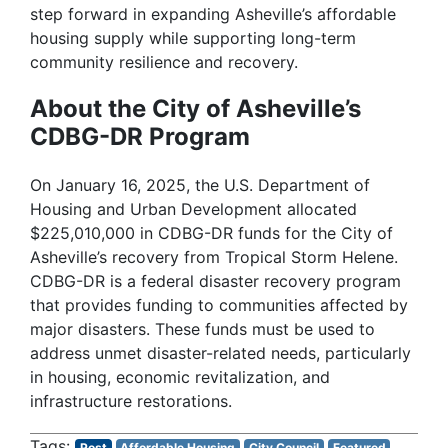
step forward in expanding Asheville’s affordable
housing supply while supporting long-term
community resilience and recovery.
About the City of Asheville’s
CDBG-DR Program
On January 16, 2025, the U.S. Department of
Housing and Urban Development allocated
$225,010,000 in CDBG-DR funds for the City of
Asheville’s recovery from Tropical Storm Helene.
CDBG-DR is a federal disaster recovery program
that provides funding to communities affected by
major disasters. These funds must be used to
address unmet disaster-related needs, particularly
in housing, economic revitalization, and
infrastructure restorations.
Post
Affordable Housing
City Council
Featured