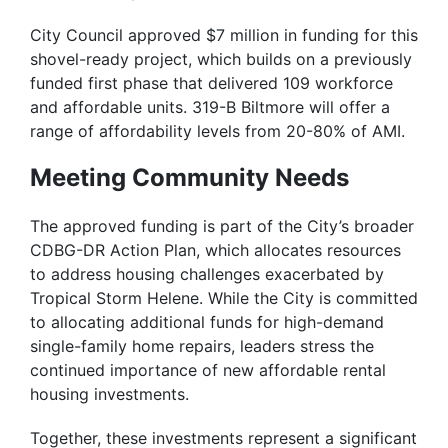
City Council approved $7 million in funding for this
shovel-ready project, which builds on a previously
funded first phase that delivered 109 workforce
and affordable units. 319-B Biltmore will offer a
range of affordability levels from 20-80% of AMI.
Meeting Community Needs
The approved funding is part of the City’s broader
CDBG-DR Action Plan, which allocates resources
to address housing challenges exacerbated by
Tropical Storm Helene. While the City is committed
to allocating additional funds for high-demand
single-family home repairs, leaders stress the
continued importance of new affordable rental
housing investments.
Together, these investments represent a significant