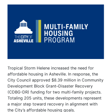
Tropical Storm Helene increased the need for
affordable housing in Asheville. In response, the
City Council approved $8.39 million in Community
Development Block Grant–Disaster Recovery
(CDBG-DR) funding for two multi-family projects.
Totaling 205 units, these developments represent
a major step toward recovery in alignment with
the City’s affordable housing goals.