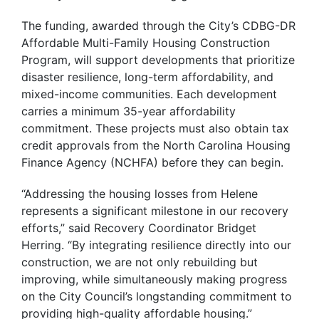
The funding, awarded through the City’s CDBG-DR
Affordable Multi-Family Housing Construction
Program, will support developments that prioritize
disaster resilience, long-term affordability, and
mixed-income communities. Each development
carries a minimum 35-year affordability
commitment. These projects must also obtain tax
credit approvals from the North Carolina Housing
Finance Agency (NCHFA) before they can begin.
“Addressing the housing losses from Helene
represents a significant milestone in our recovery
efforts,” said Recovery Coordinator Bridget
Herring. “By integrating resilience directly into our
construction, we are not only rebuilding but
improving, while simultaneously making progress
on the City Council’s longstanding commitment to
providing high-quality affordable housing.”