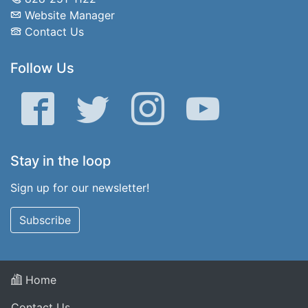
Website Manager
Contact Us
Follow Us
Facebook
Twitter
Instagram
YouTube
Stay in the loop
Sign up for our newsletter!
Subscribe
Home
Contact Us