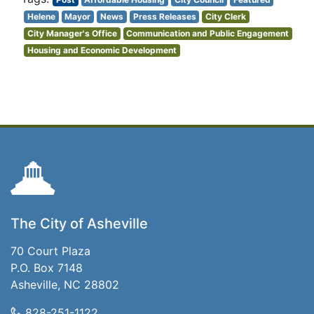
Helene
Mayor
News
Press Releases
City Clerk
City Manager's Office
Communication and Public Engagement
Housing and Economic Development
The City of Asheville
70 Court Plaza
P.O. Box 7148
Asheville, NC 28802
828-251-1122