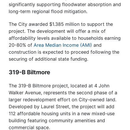
significantly supporting floodwater absorption and
long-term regional flood mitigation.
The City awarded $1.385 million to support the
project. The development will offer a mix of
affordability levels available to households earning
20-80% of
Area Median Income (AMI)
and
construction is expected to proceed following the
securing of additional state funding.
319-B Biltmore
The 319-B Biltmore project, located at 4 John
Walker Avenue, represents the second phase of a
larger redevelopment effort on City-owned land.
Developed by Laurel Street, the project will add
112 affordable housing units in a new mixed-use
building featuring community amenities and
commercial space.