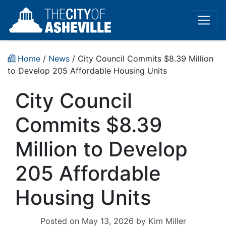
Home
/
News
/ City Council Commits $8.39 Million
to Develop 205 Affordable Housing Units
City Council
Commits $8.39
Million to Develop
205 Affordable
Housing Units
Posted on
May 13, 2026
by
Kim Miller