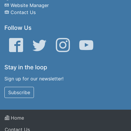
Website Manager
Contact Us
Follow Us
Facebook
Twitter
Instagram
YouTube
Stay in the loop
Sign up for our newsletter!
Subscribe
Home
Contact Us