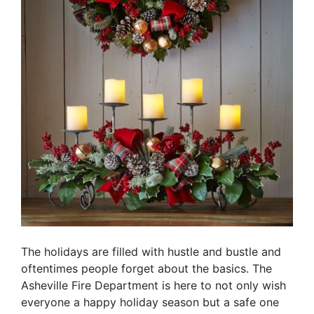
The holidays are filled with hustle and bustle and
oftentimes people forget about the basics. The
Asheville Fire Department is here to not only wish
everyone a happy holiday season but a safe one