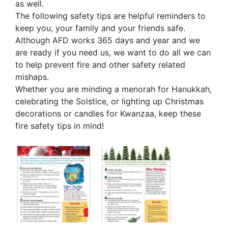
as well.
The following safety tips are helpful reminders to
keep you, your family and your friends safe.
Although AFD works 365 days and year and we
are ready if you need us, we want to do all we can
to help prevent fire and other safety related
mishaps.
Whether you are minding a menorah for Hanukkah,
celebrating the Solstice, or lighting up Christmas
decorations or candles for Kwanzaa, keep these
fire safety tips in mind!