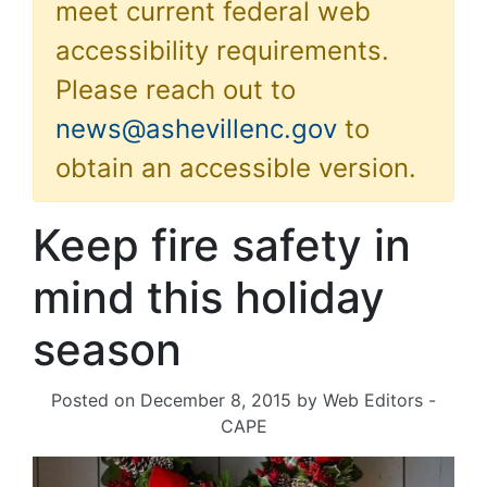
meet current federal web
accessibility requirements.
Please reach out to
news@ashevillenc.gov
to
obtain an accessible version.
Keep fire safety in
mind this holiday
season
Posted on
December 8, 2015
by
Web Editors -
CAPE