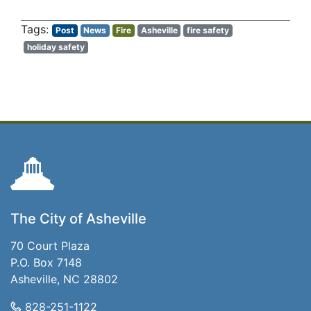
Post
News
Fire
Asheville
fire safety
holiday safety
The City of Asheville
70 Court Plaza
P.O. Box 7148
Asheville, NC 28802
828-251-1122