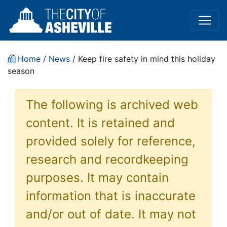
Home
/
News
/ Keep fire safety in mind this holiday
season
The following is archived web
content. It is retained and
provided solely for reference,
research and recordkeeping
purposes. It may contain
information that is inaccurate
and/or out of date. It may not